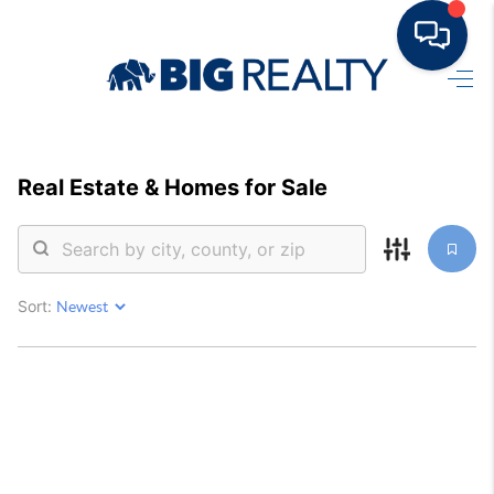
HOME
BUY
Real Estate &
Homes for Sale
RENT
SELL
Sort:
TOP AREAS
HOME VALUE
BLOG
OUR TEAM