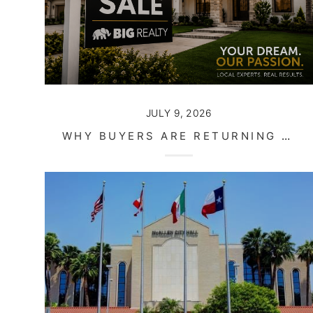
JULY 9, 2026
WHY BUYERS ARE RETURNING TO THE MARKET THIS SUMMER IN SOUTH TEXAS