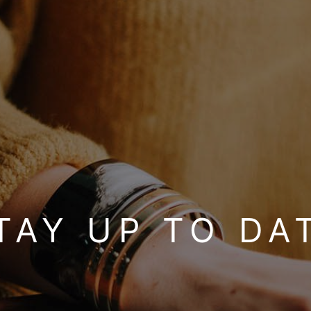
TAY UP TO DA