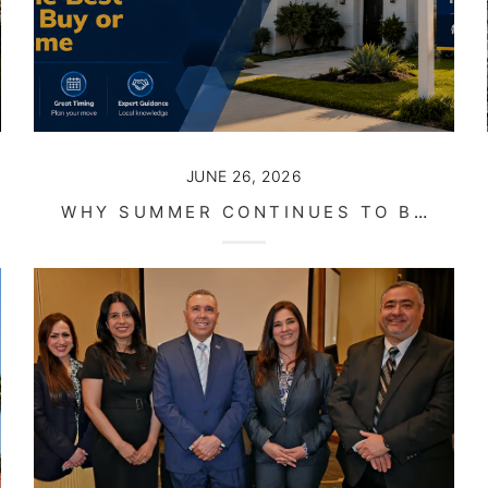
JUNE 26, 2026
WHY SUMMER CONTINUES TO BE ONE OF THE BEST TIMES TO BUY OR SELL A HOME