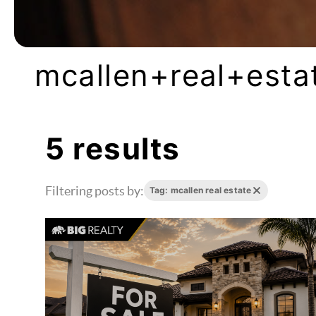
mcallen+real+esta
5 results
Filtering posts by:
Tag: mcallen real estate