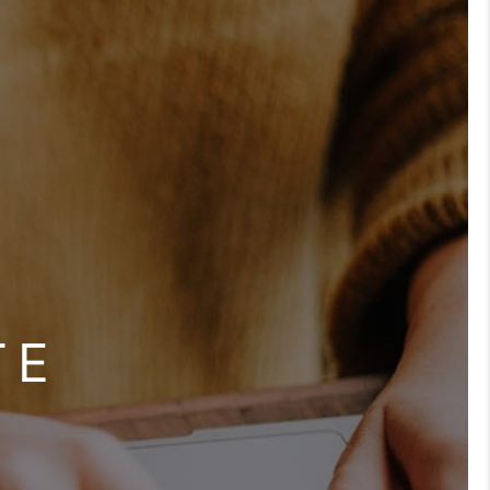
BLOG
OUR TEAM
REVIEWS
CONNECT
TE