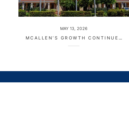
MAY 13, 2026
MCALLEN’S GROWTH CONTINUES AS DEVELOPMENT AND INFRASTRUCTURE MOVE FORWARD
Home
Li