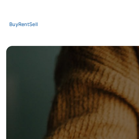
Buy
Rent
Sell