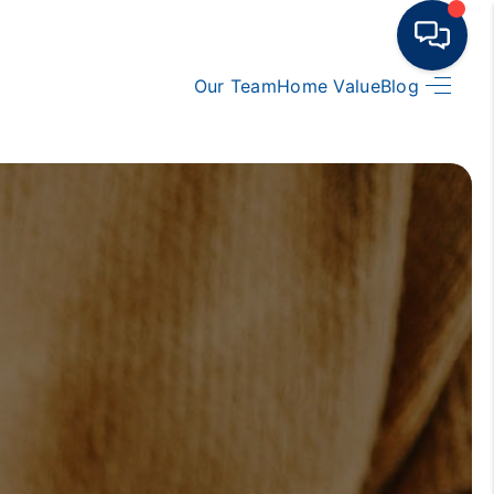
Our Team
Home Value
Blog
HOME
BUY
RENT
SELL
TOP AREAS
HOME VALUE