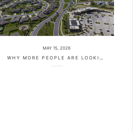
MAY 15, 2026
WHY MORE PEOPLE ARE LOOKING TOWARD SOUTH TEXAS FOR AFFORDABLE LIVING IN 2026