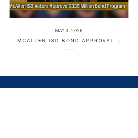
MAY 4, 2026
MCALLEN ISD BOND APPROVAL SIGNALS LONG TERM GROWTH FOR THE COMMUNITY
stings
Buying
Selling
Financing
Home Value
Who We Are