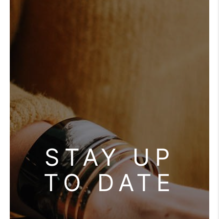
REVIEWS
CONNECT
STAY UP
TO DATE