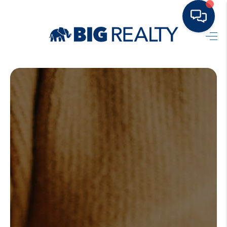
HOME
BUY
RENT
SELL
TOP AREAS
HOME VALUE
BLOG
OUR TEAM