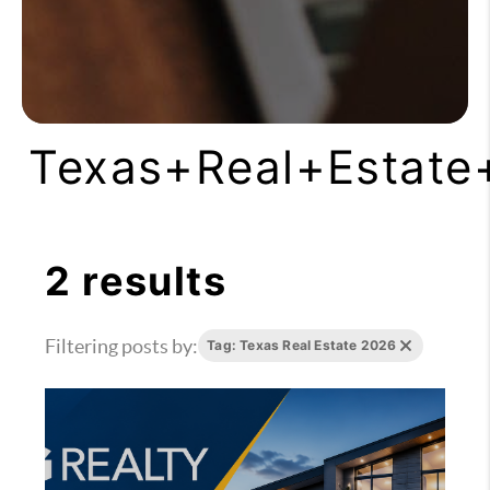
Texas+Real+Estate
2 results
Filtering posts by:
Tag: Texas Real Estate 2026