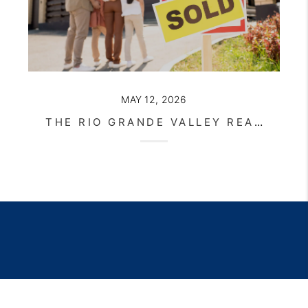
MAY 12, 2026
THE RIO GRANDE VALLEY REAL ESTATE MARKET CONTINUES TO EVOLVE IN 2026