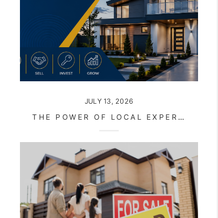
JULY 13, 2026
THE POWER OF LOCAL EXPERTISE IN AN EVER-CHANGING REAL ESTATE MARKET