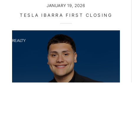
JANUARY 19, 2026
TESLA IBARRA FIRST CLOSING
OCTOBER 22, 2025
THE FIRST CLOSING THAT CHANGES EVERYTHING: JOE DEREK’S STORY