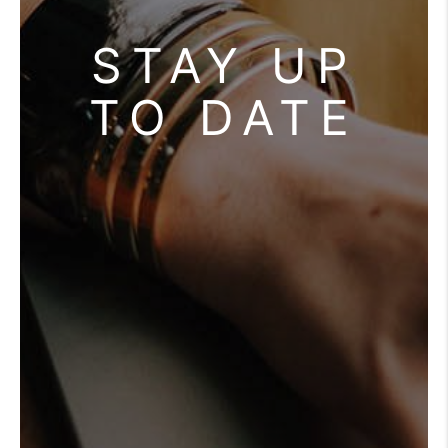
STAY UP
TO DATE