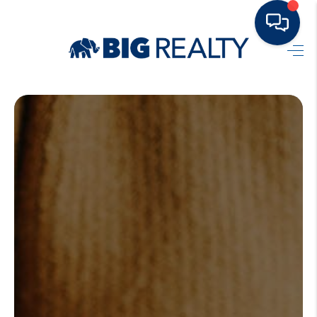
HOME
BUY
RENT
SELL
TOP AREAS
HOME VALUE
BLOG
OUR TEAM