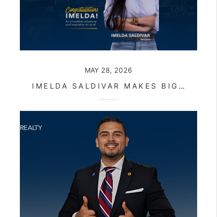
MAY 28, 2026
IMELDA SALDIVAR MAKES BIG REALTY HISTORY WITH RECORD-BREAKING CLOSING