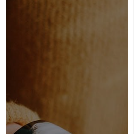
REVIEWS
CONNECT