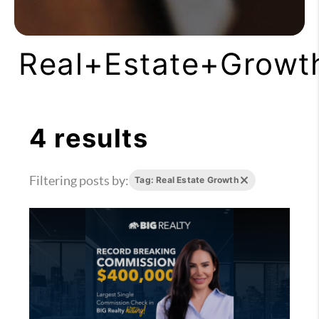
Real+Estate+Growt
4 results
Filtering posts by:
Tag: Real Estate Growth