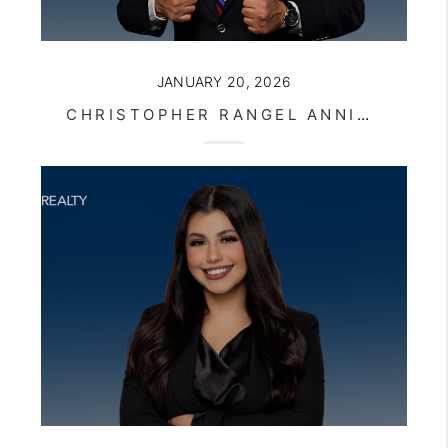
JANUARY 20, 2026
CHRISTOPHER RANGEL ANNIVERSARY