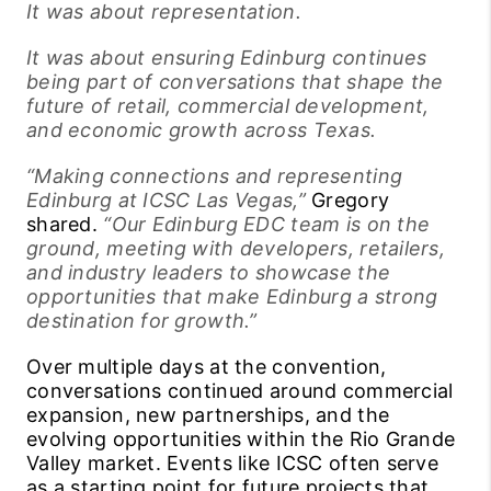
It was about representation.
It was about ensuring Edinburg continues
being part of conversations that shape the
future of retail, commercial development,
and economic growth across Texas.
“Making connections and representing
Edinburg at ICSC Las Vegas,”
Gregory
shared.
“Our Edinburg EDC team is on the
ground, meeting with developers, retailers,
and industry leaders to showcase the
opportunities that make Edinburg a strong
destination for growth.”
Over multiple days at the convention,
conversations continued around commercial
expansion, new partnerships, and the
evolving opportunities within the Rio Grande
Valley market. Events like ICSC often serve
as a starting point for future projects that