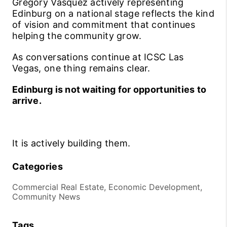
Gregory Vasquez actively representing
Edinburg on a national stage reflects the kind
of vision and commitment that continues
helping the community grow.
As conversations continue at ICSC Las
Vegas, one thing remains clear.
Edinburg is not waiting for opportunities to
arrive.
It is actively building them.
Categories
Commercial Real Estate, Economic Development,
Community News
Tags