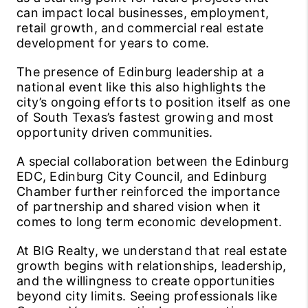
can impact local businesses, employment,
retail growth, and commercial real estate
development for years to come.
The presence of Edinburg leadership at a
national event like this also highlights the
city’s ongoing efforts to position itself as one
of South Texas’s fastest growing and most
opportunity driven communities.
A special collaboration between the Edinburg
EDC, Edinburg City Council, and Edinburg
Chamber further reinforced the importance
of partnership and shared vision when it
comes to long term economic development.
At BIG Realty, we understand that real estate
growth begins with relationships, leadership,
and the willingness to create opportunities
beyond city limits. Seeing professionals like