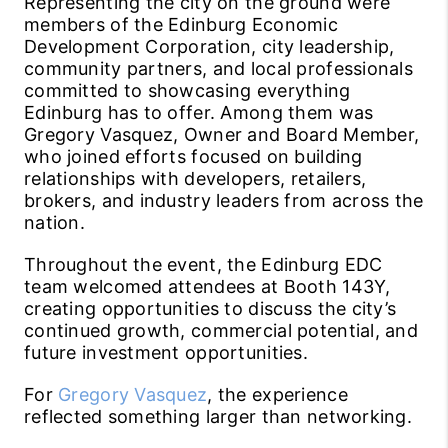
Representing the city on the ground were
members of the Edinburg Economic
Development Corporation, city leadership,
community partners, and local professionals
committed to showcasing everything
Edinburg has to offer. Among them was
Gregory Vasquez, Owner and Board Member,
who joined efforts focused on building
relationships with developers, retailers,
brokers, and industry leaders from across the
nation.
Throughout the event, the Edinburg EDC
team welcomed attendees at Booth 143Y,
creating opportunities to discuss the city’s
continued growth, commercial potential, and
future investment opportunities.
For
Gregory Vasquez
, the experience
reflected something larger than networking.