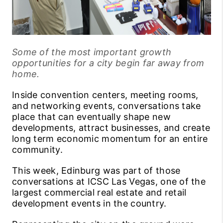
Some of the most important growth
opportunities for a city begin far away from
home.
Inside convention centers, meeting rooms,
and networking events, conversations take
place that can eventually shape new
developments, attract businesses, and create
long term economic momentum for an entire
community.
This week, Edinburg was part of those
conversations at ICSC Las Vegas, one of the
largest commercial real estate and retail
development events in the country.