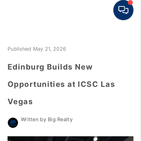
HOME
Published May 21, 2026
BUY
RENT
Edinburg Builds New
SELL
Opportunities at ICSC Las
TOP AREAS
Vegas
HOME VALUE
BLOG
Written by Big Realty
OUR TEAM