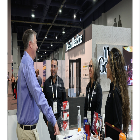
REVIEWS
CONNECT