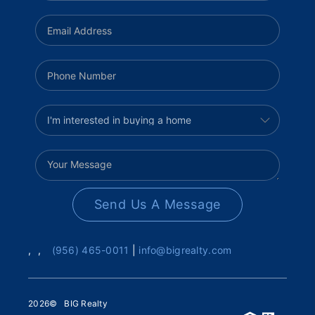
Send Us A Message
,
,
(956) 465-0011
|
info@bigrealty.com
2026
© BIG Realty