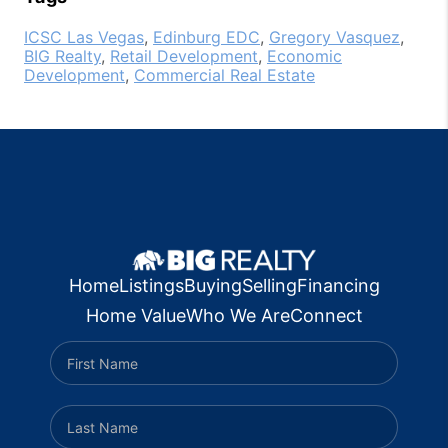
ICSC Las Vegas
,
Edinburg EDC
,
Gregory Vasquez
,
BIG Realty
,
Retail Development
,
Economic
Development
,
Commercial Real Estate
Home
Listings
Buying
Selling
Financing
Home Value
Who We Are
Connect