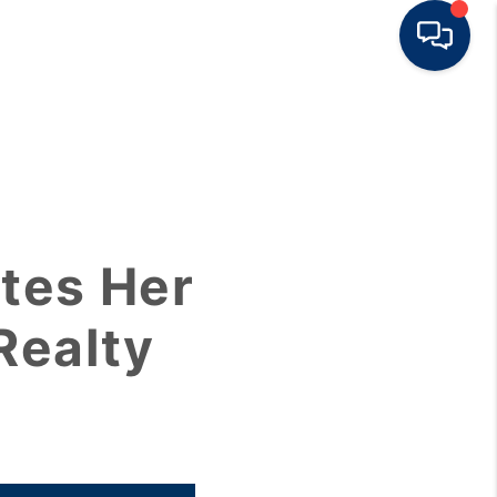
HOME
BUY
tes Her
RENT
Realty
SELL
TOP AREAS
HOME VALUE