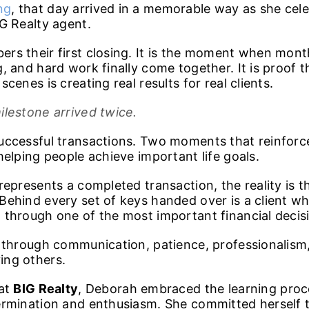
ng
, that day arrived in a memorable way as she cel
G Realty agent.
rs their first closing. It is the moment when mont
, and hard work finally come together. It is proof t
cenes is creating real results for real clients.
ilestone arrived twice.
uccessful transactions. Two moments that reinfor
helping people achieve important life goals.
represents a completed transaction, the reality is t
Behind every set of keys handed over is a client wh
through one of the most important financial decision
d through communication, patience, professionalism
ing others.
 at
BIG Realty
, Deborah embraced the learning pro
ermination and enthusiasm. She committed herself 