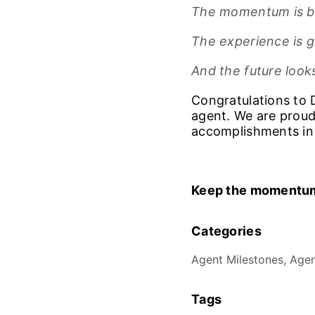
The momentum is bu
The experience is 
And the future looks
Congratulations to 
agent. We are proud
accomplishments in
Keep the momentum
Categories
Agent Milestones, Agen
Tags