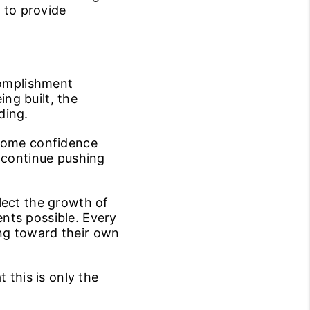
y to provide
complishment
ng built, the
ding.
ecome confidence
o continue pushing
lect the growth of
nts possible. Every
ng toward their own
 this is only the