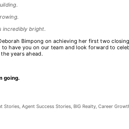
ilding.
growing.
 incredibly bright.
Deborah Bimpong on achieving her first two closing
 to have you on our team and look forward to cel
 the years ahead.
 going.
t Stories, Agent Success Stories, BIG Realty, Career Growt