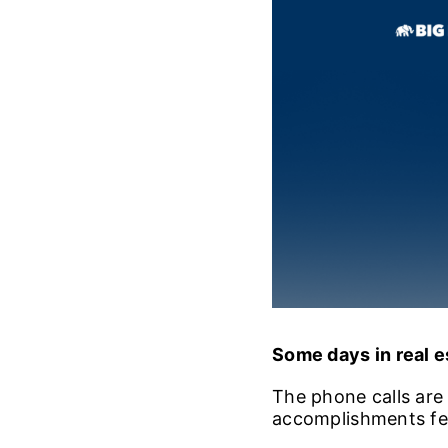
Some days in real es
The phone calls are a
accomplishments fee