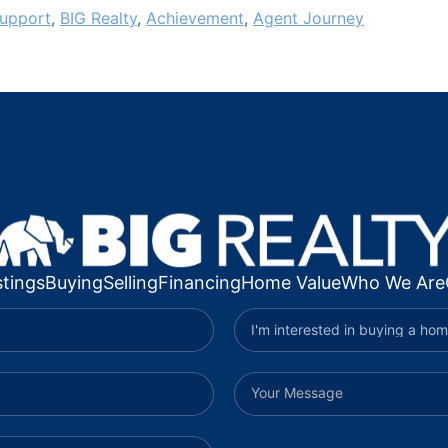
upport
,
BIG Realty
,
Achievement
,
Agent Journey
stings
Buying
Selling
Financing
Home Value
Who We Are