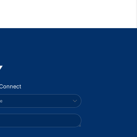
Connect