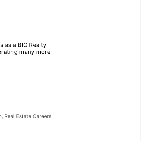
s as a BIG Realty
ebrating many more
h, Real Estate Careers