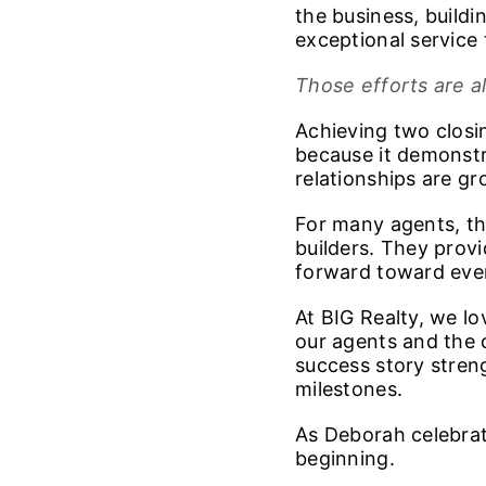
the business, buildi
exceptional service 
Those efforts are a
Achieving two closin
because it demonstr
relationships are g
For many agents, th
builders. They prov
forward toward even
At BIG Realty, we l
our agents and the 
success story stren
milestones.
As Deborah celebrate
beginning.