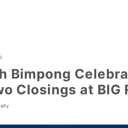
6
h Bimpong Celebra
wo Closings at BIG 
alty