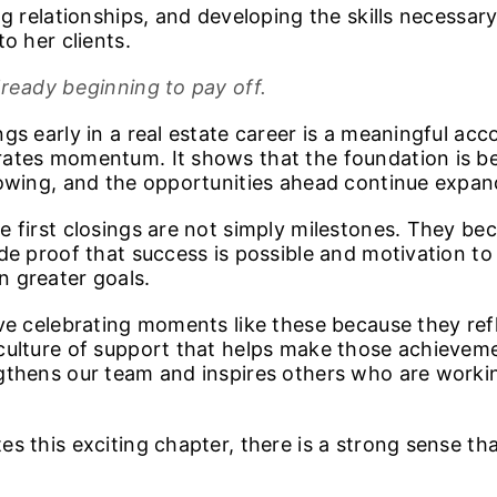
ng relationships, and developing the skills necessar
to her clients.
lready beginning to pay off.
gs early in a real estate career is a meaningful ac
ates momentum. It shows that the foundation is bei
rowing, and the opportunities ahead continue expan
e first closings are not simply milestones. They b
ide proof that success is possible and motivation t
 greater goals.
ove celebrating moments like these because they ref
culture of support that helps make those achieveme
gthens our team and inspires others who are worki
s this exciting chapter, there is a strong sense that