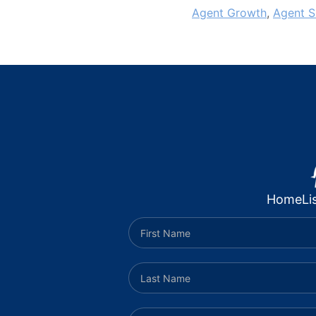
Agent Growth
,
Agent S
Home
Li