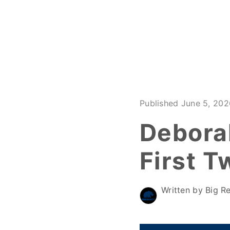
Published June 5, 202
Debora
First T
Written by Big Re