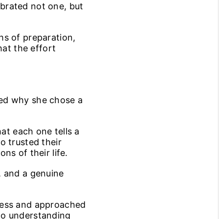
ebrated not one, but
hs of preparation,
hat the effort
ced why she chose a
hat each one tells a
o trusted their
s of their life.
, and a genuine
cess and approached
to understanding