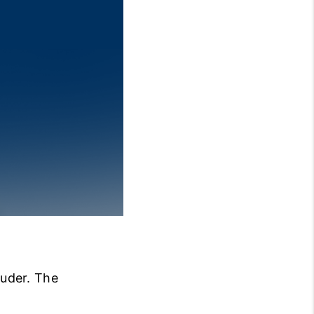
BLOG
OUR TEAM
REVIEWS
CONNECT
ouder. The