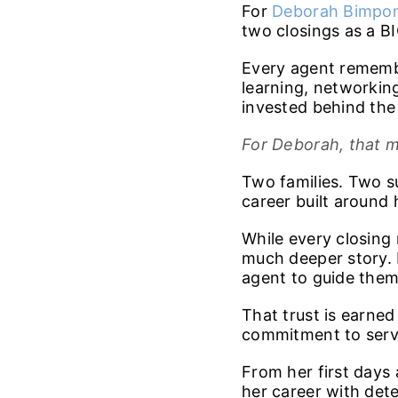
For
Deborah Bimpo
two closings as a BI
Every agent remembe
learning, networking
invested behind the s
For Deborah, that m
Two families. Two s
career built around 
While every closing 
much deeper story. 
agent to guide them 
That trust is earne
commitment to serv
From her first days
her career with det