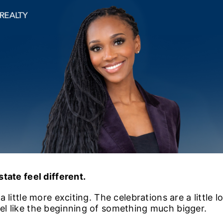
tate feel different.
 little more exciting. The celebrations are a little l
l like the beginning of something much bigger.