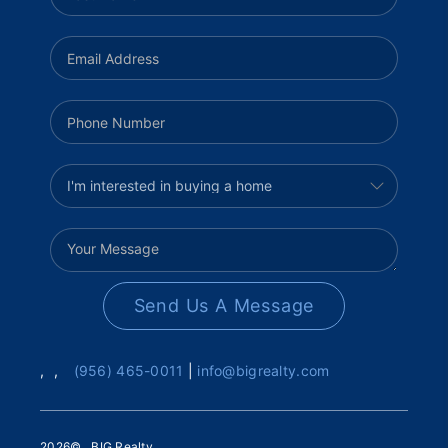
Send Us A Message
,
,
(956) 465-0011
|
info@bigrealty.com
2026
© BIG Realty