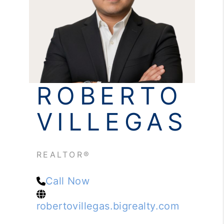
REVIEWS
CONNECT
ROBERTO
VILLEGAS
REALTOR®
Call Now
robertovillegas.bigrealty.com