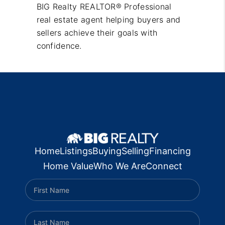
BIG Realty REALTOR® Professional
real estate agent helping buyers and
sellers achieve their goals with
confidence.
Home
Listings
Buying
Selling
Financing
Home Value
Who We Are
Connect