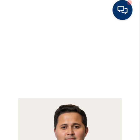
HOME
BUY
RENT
SELL
TOP AREAS
HOME VALUE
BLOG
OUR TEAM