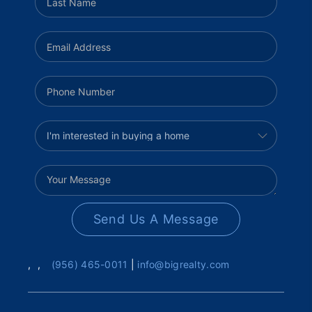
Send Us A Message
,
,
(956) 465-0011
|
info@bigrealty.com