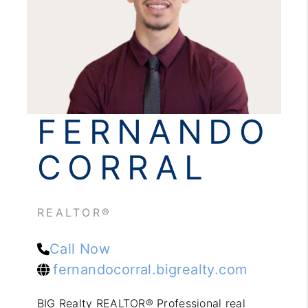
REVIEWS
CONNECT
FERNANDO
CORRAL
REALTOR®
Call Now
fernandocorral.bigrealty.com
BIG Realty REALTOR® Professional real