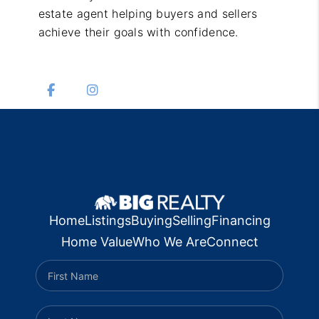
estate agent helping buyers and sellers
achieve their goals with confidence.
Home
Listings
Buying
Selling
Financing
Home Value
Who We Are
Connect