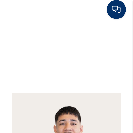
HOME
BUY
RENT
SELL
TOP AREAS
HOME VALUE
BLOG
OUR TEAM