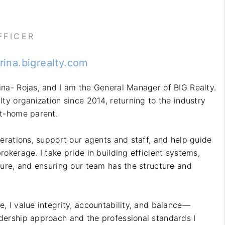
BLOG
FFICER
OUR TEAM
erina.bigrealty.com
ina- Rojas, and I am the General Manager of BIG Realty.
REVIEWS
lty organization since 2014, returning to the industry
at-home parent.
CONNECT
perations, support our agents and staff, and help guide
rokerage. I take pride in building efficient systems,
lture, and ensuring our team has the structure and
e, I value integrity, accountability, and balance—
dership approach and the professional standards I