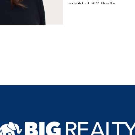
uphold at BIG Realty.