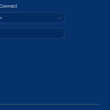
Connect