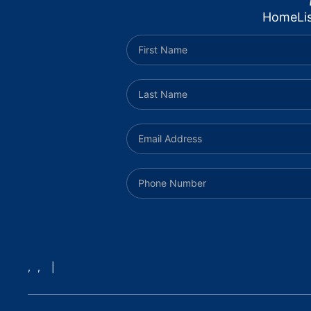
Home
Li
,
,
|