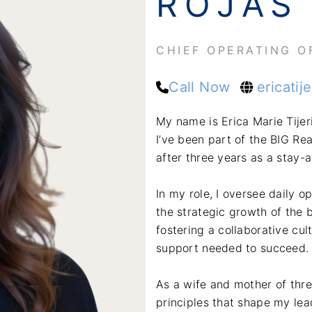
ROJAS
CHIEF OPERATING O
Call Now
ericatij
My name is Erica Marie Tijer
I’ve been part of the BIG Rea
after three years as a stay-
In my role, I oversee daily o
the strategic growth of the b
fostering a collaborative cu
support needed to succeed.
As a wife and mother of thre
principles that shape my lea