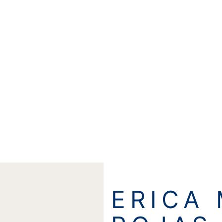
ERICA 