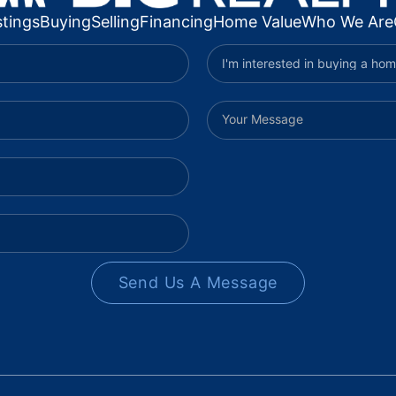
stings
Buying
Selling
Financing
Home Value
Who We Are
Send Us A Message