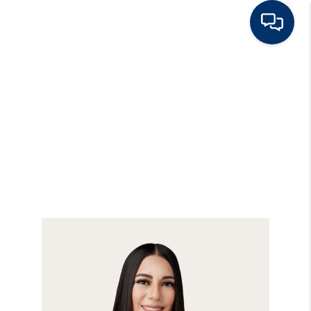
HOME
BUY
RENT
SELL
TOP AREAS
HOME VALUE
BLOG
OUR TEAM