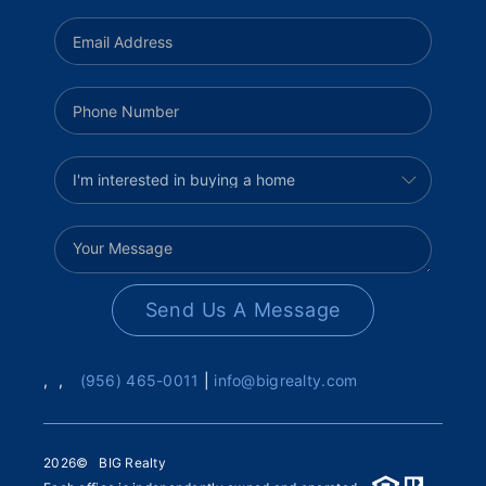
Send Us A Message
,
,
(956) 465-0011
|
info@bigrealty.com
2026
© BIG Realty