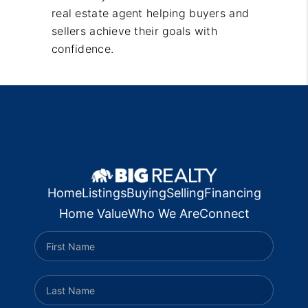
real estate agent helping buyers and
sellers achieve their goals with
confidence.
Home
Listings
Buying
Selling
Financing
Home Value
Who We Are
Connect