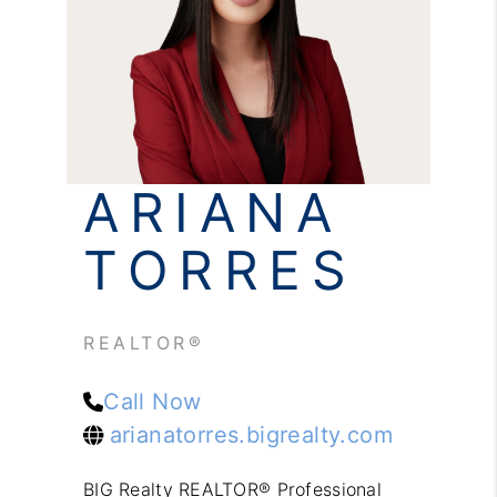
REVIEWS
CONNECT
ARIANA
TORRES
REALTOR®
Call Now
arianatorres.bigrealty.com
BIG Realty REALTOR® Professional